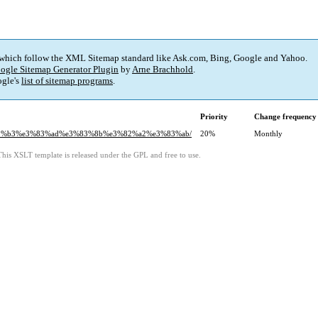
 which follow the XML Sitemap standard like Ask.com, Bing, Google and Yahoo.
ogle Sitemap Generator Plugin
by
Arne Brachhold
.
gle's
list of sitemap programs
.
Priority
Change frequency
%82%b3%e3%83%ad%e3%83%8b%e3%82%a2%e3%83%ab/
20%
Monthly
This XSLT template is released under the GPL and free to use.