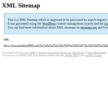
XML Sitemap
This is a XML Sitemap which is supposed to be processed by search engines
It was generated using the
WordPress
content management system and the
Go
You can find more information about XML sitemaps on
sitemaps.org
and Goo
URL
https://www.motohiro8888.com/%e5%8a%a3%e5%8c%96%e3%81%97%e3%81%9f%e3
Generated with
Google (XML) Sitemaps Generator Plugin for WordPress
by
Arne Brachhold
. 
If you have problems with your sitemap please visit the
plugin FAQ
or the
support forum
.