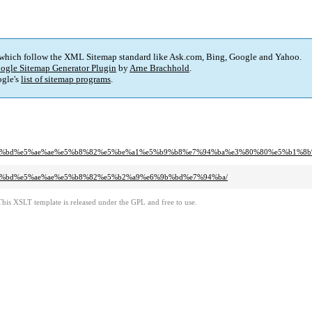
 which follow the XML Sitemap standard like Ask.com, Bing, Google and Yahoo.
ogle Sitemap Generator Plugin
by
Arne Brachhold
.
gle's
list of sitemap programs
.
e9%83%bd%e5%ae%ae%e5%b8%82%e5%be%a1%e5%b9%b8%e7%94%ba%e3%80%80%e5%b1%
%83%bd%e5%ae%ae%e5%b8%82%e5%b2%a9%e6%9b%bd%e7%94%ba/
This XSLT template is released under the GPL and free to use.