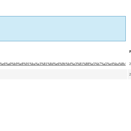
P
8b%e6%a0%b9%e8%91%ba%e3%81%8d%e6%9b%bf%e3%81%88%e5%b7%a5%e4%ba%8b/