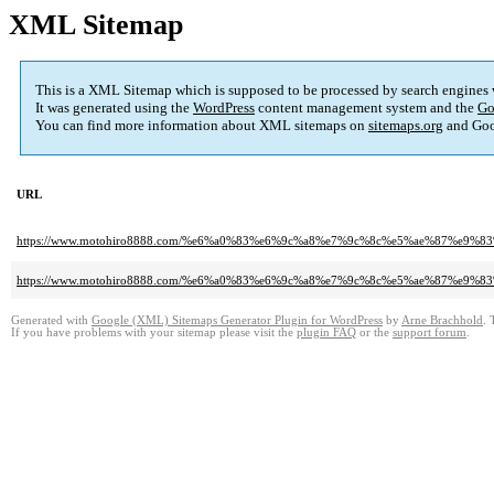
XML Sitemap
This is a XML Sitemap which is supposed to be processed by search engines
It was generated using the
WordPress
content management system and the
Go
You can find more information about XML sitemaps on
sitemaps.org
and Goo
URL
https://www.motohiro8888.com/%e6%a0%83%e6%9c%a8%e7%9c%8c%e5%ae%87%
https://www.motohiro8888.com/%e6%a0%83%e6%9c%a8%e7%9c%8c%e5%ae%87%e9
Generated with
Google (XML) Sitemaps Generator Plugin for WordPress
by
Arne Brachhold
. 
If you have problems with your sitemap please visit the
plugin FAQ
or the
support forum
.