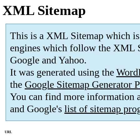
XML Sitemap
This is a XML Sitemap which is
engines which follow the XML S
Google and Yahoo.
It was generated using the
Word
the
Google Sitemap Generator P
You can find more information
and Google's
list of sitemap pr
URL