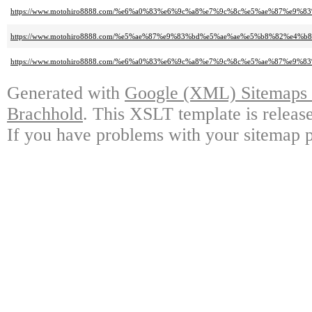
https://www.motohiro8888.com/%e6%a0%83%e6%9c%a8%e7%9c%8c%e5%ae%87%e
https://www.motohiro8888.com/%e5%ae%87%e9%83%bd%e5%ae%ae%e5%b8%82%
https://www.motohiro8888.com/%e6%a0%83%e6%9c%a8%e7%9c%8c%e5%ae%87%e
Generated with
Google (XML) Sitemaps G
Brachhold
. This XSLT template is releas
If you have problems with your sitemap p