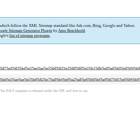
 which follow the XML Sitemap standard like Ask.com, Bing, Google and Yahoo.
ogle Sitemap Generator Plugin
by
Arne Brachhold
.
gle's
list of sitemap programs
.
e5%ae%87%e9%83%bd%e5%ae%ae%e5%b8%82%e3%80%80%e5%b1%8b%e6%a0%b9%e6%94
9%83%bd%e5%ae%ae%e5%b8%82%e7%a0%b4%e9%a2%a8%e6%9d%bf%e9%87%91%e6%94%b9
This XSLT template is released under the GPL and free to use.