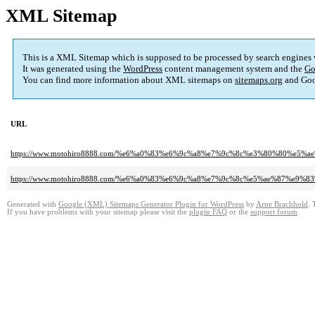
XML Sitemap
This is a XML Sitemap which is supposed to be processed by search engines
It was generated using the
WordPress
content management system and the
Go
You can find more information about XML sitemaps on
sitemaps.org
and Goo
URL
https://www.motohiro8888.com/%e6%a0%83%e6%9c%a8%e7%9c%8c%e3%80%80%
https://www.motohiro8888.com/%e6%a0%83%e6%9c%a8%e7%9c%8c%e5%ae%87%e
Generated with
Google (XML) Sitemaps Generator Plugin for WordPress
by
Arne Brachhold
. 
If you have problems with your sitemap please visit the
plugin FAQ
or the
support forum
.