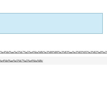
%b9%e4%bf%ae%e5%b7%a5%e4%ba%8b%e3%80%80%e3%83%aa%e3%83%95%e3%82%a9%e3
%e4%bf%ae%e5%b7%a5%e4%ba%8b/