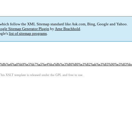
 which follow the XML Sitemap standard like Ask.com, Bing, Google and Yahoo.
ogle Sitemap Generator Plugin
by
Arne Brachhold
.
gle's
list of sitemap programs
.
e5%b1%8b%e6%a0%b9%e5%b7%a5%e4%ba%8b%e3%80%80%e3%82%ab%e3%83%90%e3%83
This XSLT template is released under the GPL and free to use.