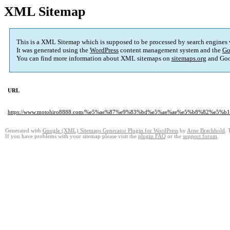
XML Sitemap
This is a XML Sitemap which is supposed to be processed by search engines
It was generated using the
WordPress
content management system and the
Go
You can find more information about XML sitemaps on
sitemaps.org
and Goo
URL
https://www.motohiro8888.com/%e5%ae%87%e9%83%bd%e5%ae%ae%e5%b8%82%
Generated with
Google (XML) Sitemaps Generator Plugin for WordPress
by
Arne Brachhold
. 
If you have problems with your sitemap please visit the
plugin FAQ
or the
support forum
.