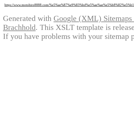
https://www.motohiro8888.com/%e5%ae%87%e9%83%bd%e5%ae%ae%e5%b8%82%
Generated with
Google (XML) Sitemaps G
Brachhold
. This XSLT template is releas
If you have problems with your sitemap p