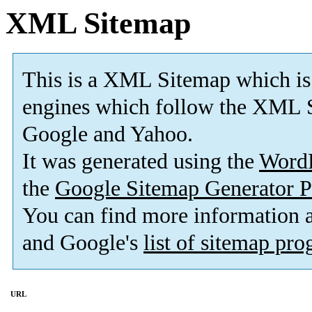
XML Sitemap
This is a XML Sitemap which is
engines which follow the XML S
Google and Yahoo.
It was generated using the
Word
the
Google Sitemap Generator P
You can find more information
and Google's
list of sitemap pr
URL