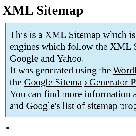
XML Sitemap
This is a XML Sitemap which is
engines which follow the XML S
Google and Yahoo.
It was generated using the
Word
the
Google Sitemap Generator P
You can find more information
and Google's
list of sitemap pr
URL