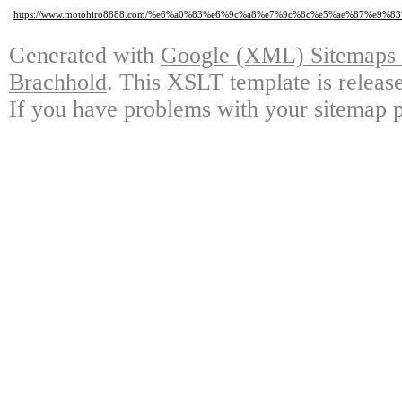
https://www.motohiro8888.com/%e6%a0%83%e6%9c%a8%e7%9c%8c%e5%ae%87%
Generated with
Google (XML) Sitemaps G
Brachhold
. This XSLT template is releas
If you have problems with your sitemap p