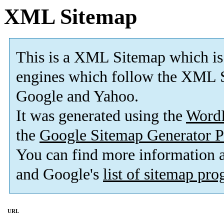
XML Sitemap
This is a XML Sitemap which is
engines which follow the XML S
Google and Yahoo.
It was generated using the
Word
the
Google Sitemap Generator P
You can find more information
and Google's
list of sitemap pr
URL