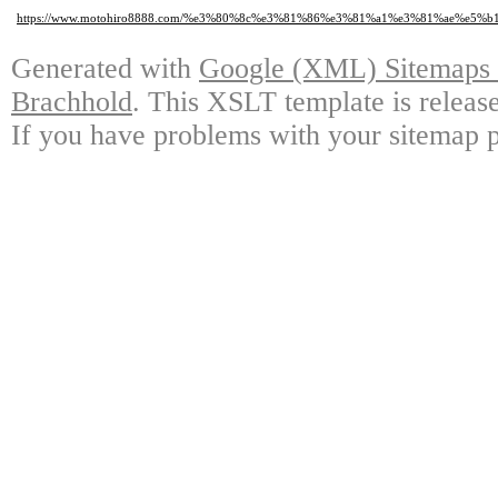
https://www.motohiro8888.com/%e3%80%8c%e3%81%86%e3%81%a1%e3%81%ae%
Generated with
Google (XML) Sitemaps G
Brachhold
. This XSLT template is releas
If you have problems with your sitemap p